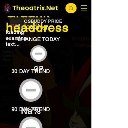
EXCHANGE
loading...
Theoatrix.Net
Graahk
OSBUDDY PRICE
headdress
loading...
loading
examine
CHANGE TODAY
text...
GP
30 DAY TREND
Na%
90 DAY TREND