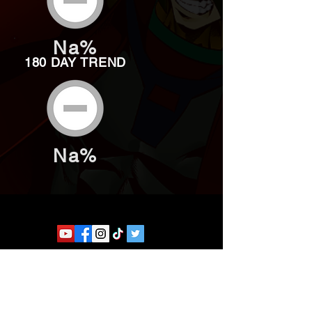
Na%
180 DAY TREND
Na%
Website developed by Theoatrix
Report an advertisement >