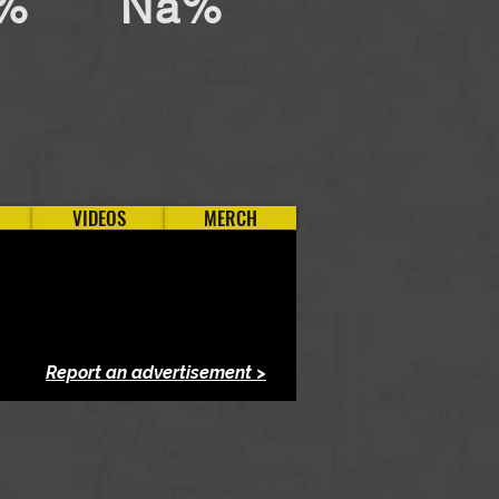
%
Na%
VIDEOS
MERCH
Report an advertisement >