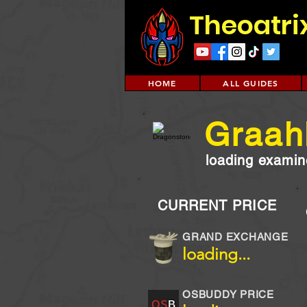
Theoatri
HOME
ALL GUIDES
Graah
loading examine
CURRENT PRICE
GRAND EXCHANGE
loading...
OSBUDDY PRICE