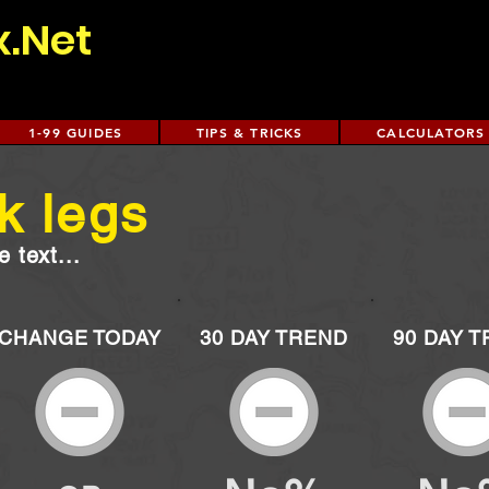
x.Net
1-99 GUIDES
TIPS & TRICKS
CALCULATORS
k legs
 text...
CHANGE TODAY
30 DAY TREND
90 DAY 