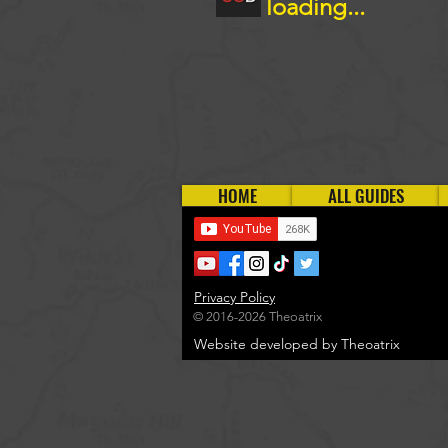
loading...
HOME
ALL GUIDES
Privacy Policy
© 2016-2026 Theoatrix
Website developed by Theoatrix