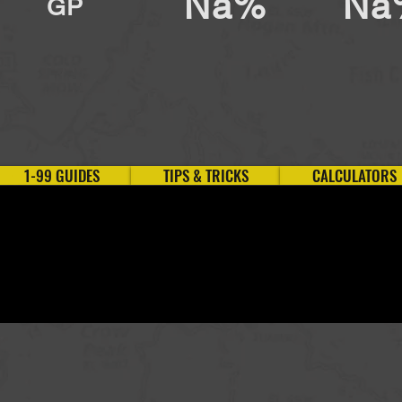
Na%
Na
GP
1-99 GUIDES
TIPS & TRICKS
CALCULATORS