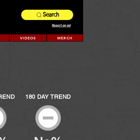
Search
Report an ad
VIDEOS
MERCH
TREND
180 DAY TREND