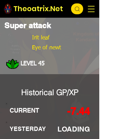
Theoatrix.Net
Super attack
Irit leaf
Eye of newt
LEVEL 45
Historical GP/XP
-7.44
CURRENT
LOADING
YESTERDAY