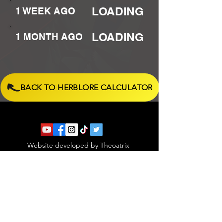
LOADING
1 WEEK AGO
LOADING
1 MONTH AGO
BACK TO HERBLORE CALCULATOR
Website developed by Theoatrix
Report an advertisement >