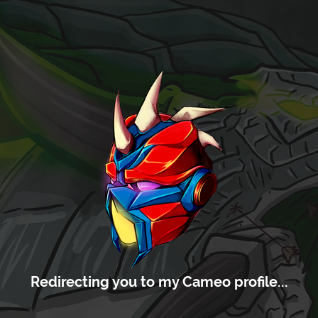
Redirecting you to my Cameo profile...