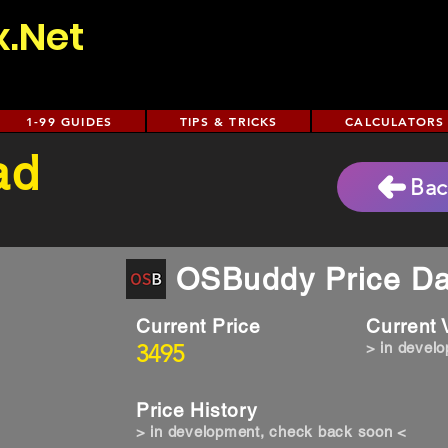
x.Net
1-99 GUIDES
TIPS & TRICKS
CALCULATORS
ad
Bac
OSBuddy Price Da
Current Price
Current
3495
> in devel
Price History
> in development, check back soon <