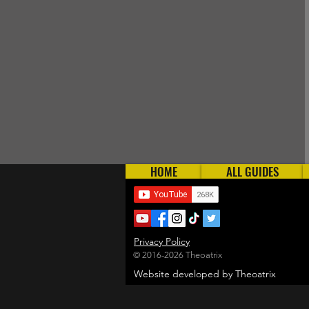
HOME
ALL GUIDES
Privacy Policy
© 2016-2026 Theoatrix
Website developed by Theoatrix