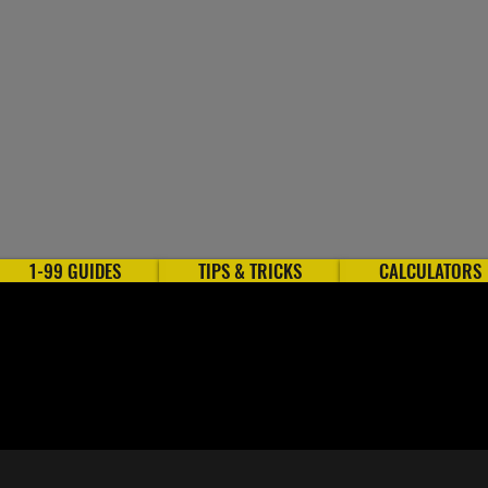
1-99 GUIDES
TIPS & TRICKS
CALCULATORS