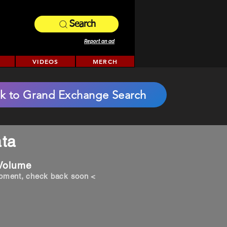
Search
Report an ad
VIDEOS
MERCH
k to Grand Exchange Search
ta
 Volume
opment, check back soon <