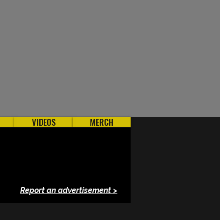
VIDEOS
MERCH
Report an advertisement >