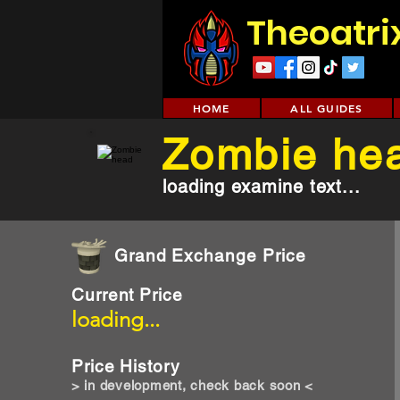
Theoatri
HOME
ALL GUIDES
Zombie he
loading examine text...
Grand Exchange Price
Current Price
loading...
Price History
> in development, check back soon <