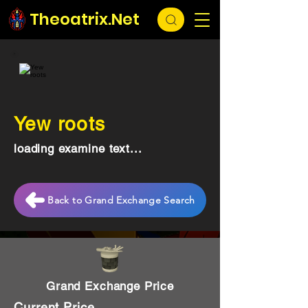
Theoatrix.Net
Yew roots
loading examine text...
Back to Grand Exchange Search
Grand Exchange Price
Current Price