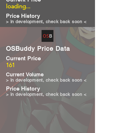
loading...
Price History
> in development, check back soon <
OSBuddy Price Data
Current Price
161
Current Volume
> in development, check back soon <
Price History
> in development, check back soon <