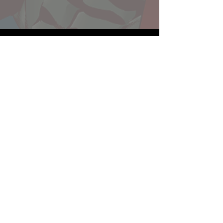
Website developed by Theoatrix
Report an advertisement >
Privacy Policy
©
2016-2026
Theoatrix