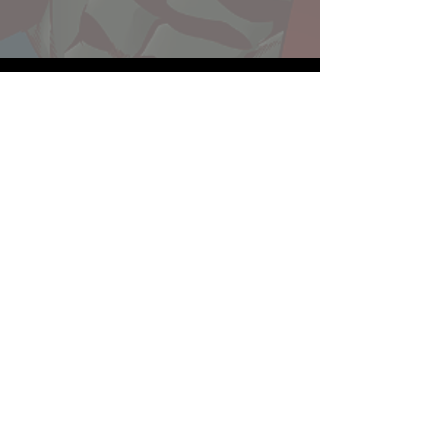
Website developed by Theoatrix
Report an advertisement >
Privacy Policy
©
2016-2026
Theoatrix