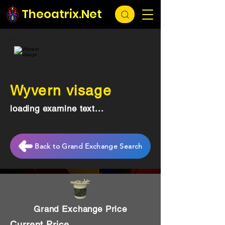
Theoatrix.Net
Wyvern visage
loading examine text...
Back to Grand Exchange Search
Grand Exchange Price
Current Price