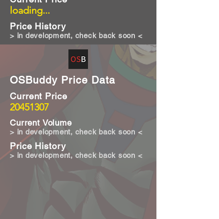
loading...
Price History
> in development, check back soon <
OSBuddy Price Data
Current Price
20451307
Current Volume
> in development, check back soon <
Price History
> in development, check back soon <