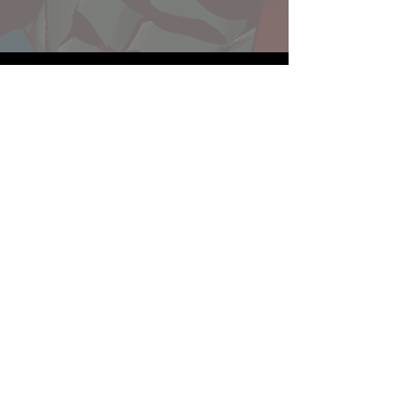
Website developed by Theoatrix
Report an advertisement >
Privacy Policy
©
2016-2026
Theoatrix