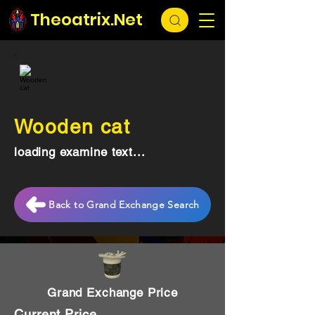
Theoatrix.Net
Wooden cat
loading examine text...
Back to Grand Exchange Search
Grand Exchange Price
Current Price