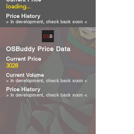
loading...
Price History
> in development, check back soon <
OSBuddy Price Data
Current Price
3028
Current Volume
> in development, check back soon <
Price History
> in development, check back soon <