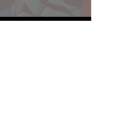
Website developed by Theoatrix
Report an advertisement >
Privacy Policy
©
2016-2026
Theoatrix