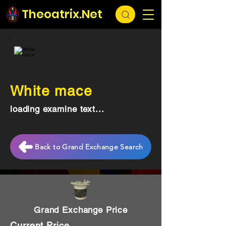
Theoatrix.Net
White mace
loading examine text...
Back to Grand Exchange Search
Grand Exchange Price
Current Price