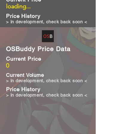
loading...
Price History
> in development, check back soon <
OSBuddy Price Data
Current Price
0
Current Volume
> in development, check back soon <
Price History
> in development, check back soon <