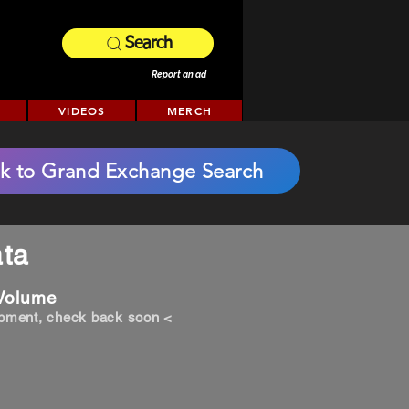
Search
Report an ad
VIDEOS
MERCH
k to Grand Exchange Search
ta
 Volume
opment, check back soon <