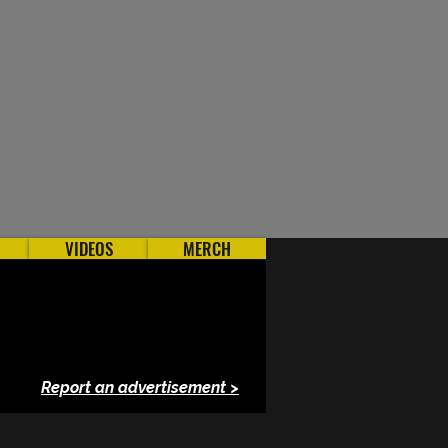
VIDEOS
MERCH
Report an advertisement >