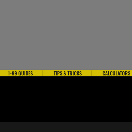
1-99 GUIDES
TIPS & TRICKS
CALCULATORS