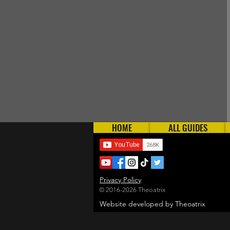
HOME
ALL GUIDES
Privacy Policy
© 2016-2026 Theoatrix
Website developed by Theoatrix