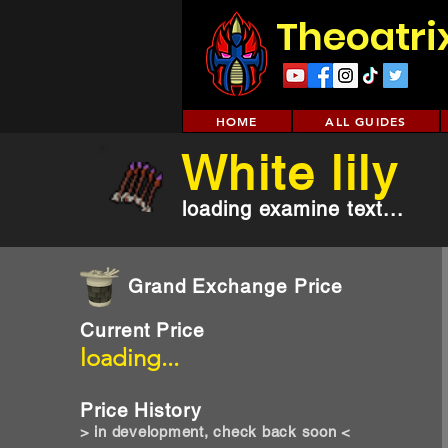
Theoatri
HOME
ALL GUIDES
White lily
loading examine text...
Grand Exchange Price
Current Price
loading...
Price History
> in development, check back soon <