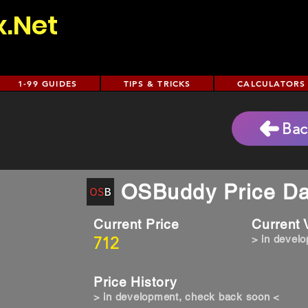
x.Net
1-99 GUIDES
TIPS & TRICKS
CALCULATORS
Bac
OSBuddy Price Da
Current Price
Current
712
> in devel
Price History
> in development, check back soon <