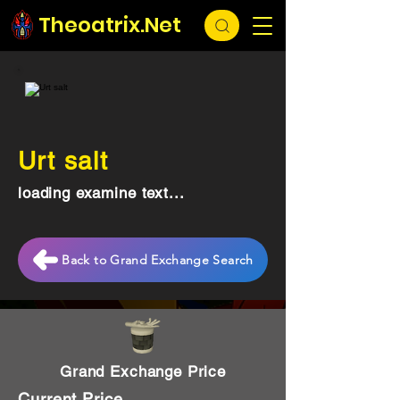
Theoatrix.Net
Urt salt
loading examine text...
Back to Grand Exchange Search
Grand Exchange Price
Current Price