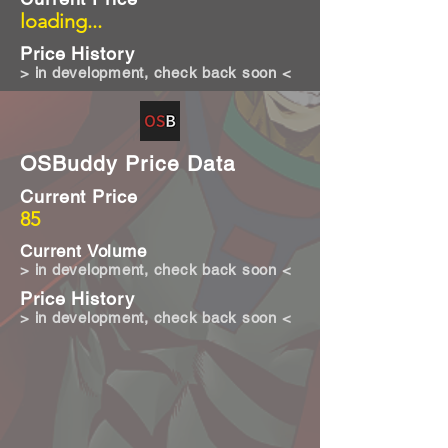
loading...
Price History
> in development, check back soon <
OSBuddy Price Data
Current Price
85
Current Volume
> in development, check back soon <
Price History
> in development, check back soon <