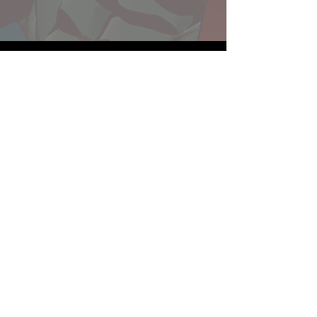
Website developed by Theoatrix
Report an advertisement >
Privacy Policy
©
2016-2026
Theoatrix