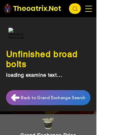
Theoatrix.Net
Unfinished broad
bolts
loading examine text...
Back to Grand Exchange Search