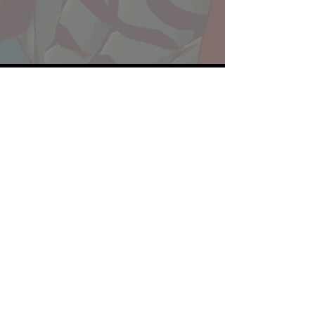
Website developed by Theoatrix
Report an advertisement >
Privacy Policy
©
2016-2026
Theoatrix