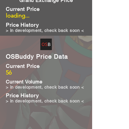
Grand Exchange Price
Current Price
loading...
Price History
> in development, check back soon <
OSBuddy Price Data
Current Price
56
Current Volume
> in development, check back soon <
Price History
> in development, check back soon <