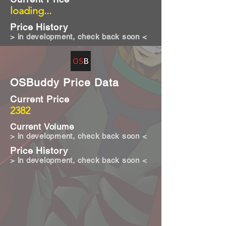
loading...
Price History
> in development, check back soon <
OSBuddy Price Data
Current Price
2382
Current Volume
> in development, check back soon <
Price History
> in development, check back soon <