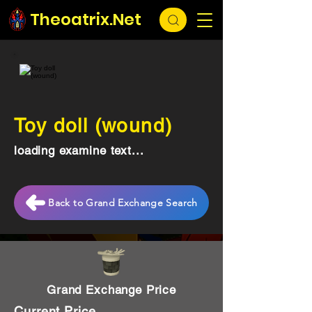
Theoatrix.Net
Toy doll (wound)
loading examine text...
Back to Grand Exchange Search
Grand Exchange Price
Current Price