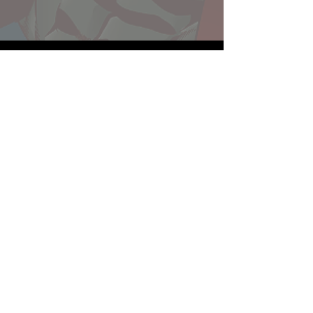
Website developed by Theoatrix
Report an advertisement >
Privacy Policy
©
2016-2026
Theoatrix