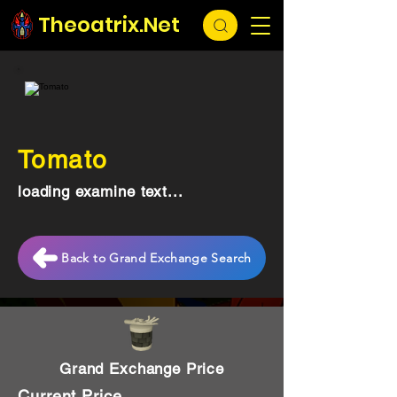
Theoatrix.Net
Tomato
loading examine text...
Back to Grand Exchange Search
Grand Exchange Price
Current Price