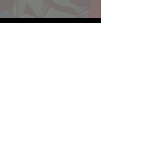
Website developed by Theoatrix
Report an advertisement >
Privacy Policy
©
2016-2026
Theoatrix