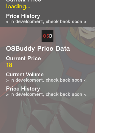
loading...
Price History
> in development, check back soon <
OSBuddy Price Data
Current Price
18
Current Volume
> in development, check back soon <
Price History
> in development, check back soon <