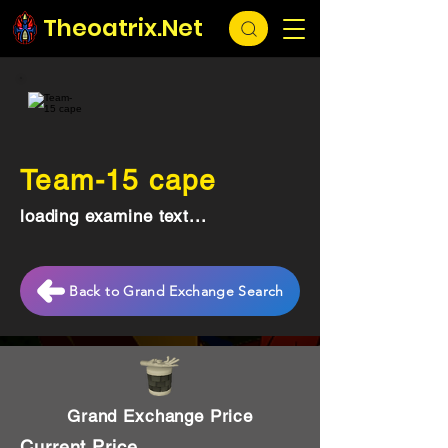
Theoatrix.Net
Team-15 cape
loading examine text...
Back to Grand Exchange Search
Grand Exchange Price
Current Price