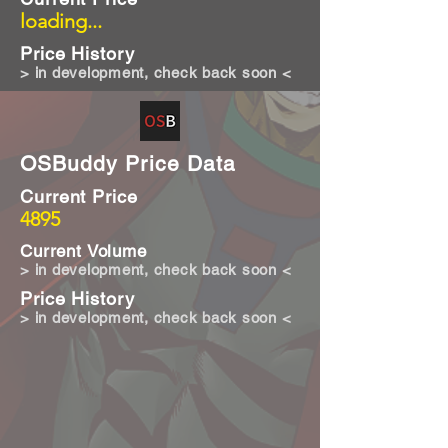
loading...
Price History
> in development, check back soon <
OSBuddy Price Data
Current Price
4895
Current Volume
> in development, check back soon <
Price History
> in development, check back soon <