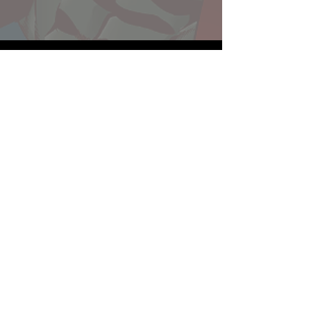
Website developed by Theoatrix
Report an advertisement >
Privacy Policy
©
2016-2026
Theoatrix