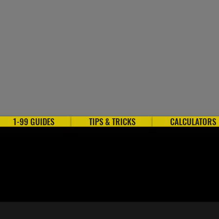
1-99 GUIDES
TIPS & TRICKS
CALCULATORS