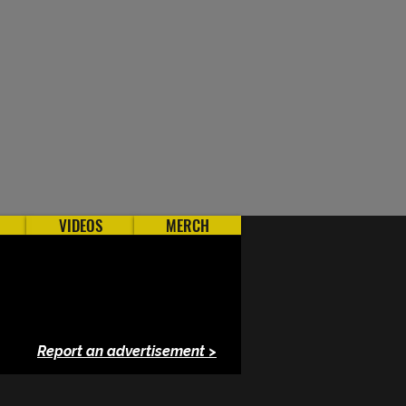
VIDEOS
MERCH
Report an advertisement >