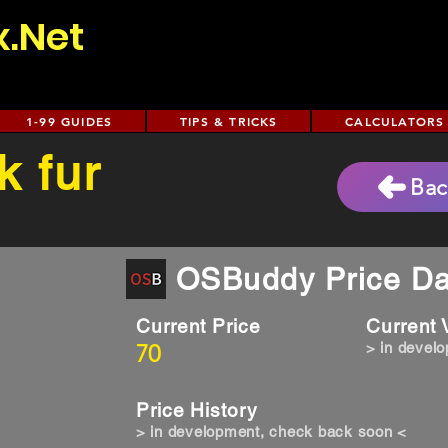
x.Net
1-99 GUIDES
TIPS & TRICKS
CALCULATORS
k fur
Bac
OSBuddy Price Da
Current Price
Current
70
> in devel
Price History
> in development, check back soon <