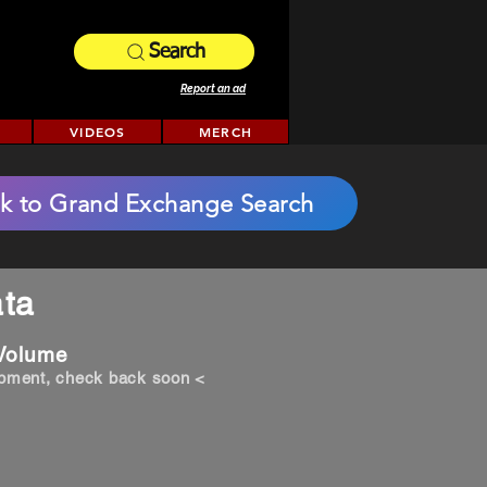
Search
Report an ad
VIDEOS
MERCH
k to Grand Exchange Search
ta
 Volume
opment, check back soon <