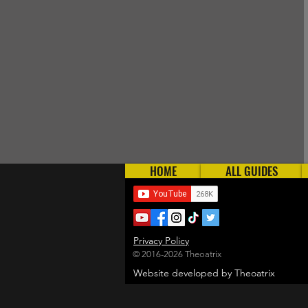
HOME
ALL GUIDES
Privacy Policy
© 2016-2026 Theoatrix
Website developed by Theoatrix