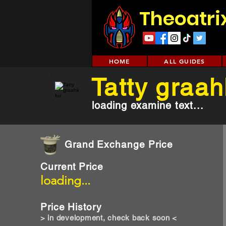
Theoatri
HOME
ALL GUIDES
Tatty graah
loading examine text...
Grand Exchange Price
Current Price
loading...
Price History
> in development, check back soon <