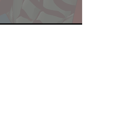
Website developed by Theoatrix
Report an advertisement >
Privacy Policy
©
2016-2026
Theoatrix