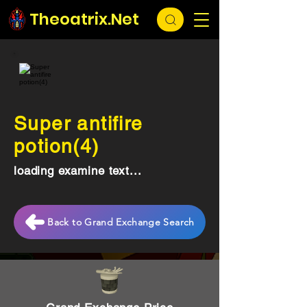
Theoatrix.Net
Super antifire
potion(4)
loading examine text...
Back to Grand Exchange Search