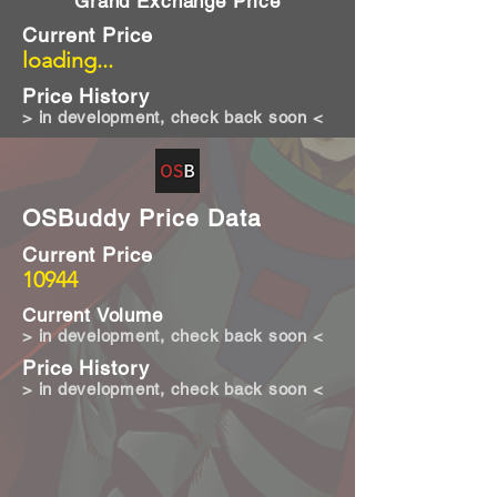
Grand Exchange Price
Current Price
loading...
Price History
> in development, check back soon <
OSBuddy Price Data
Current Price
10944
Current Volume
> in development, check back soon <
Price History
> in development, check back soon <