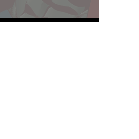
Website developed by Theoatrix
Report an advertisement >
Privacy Policy
©
2016-2026
Theoatrix