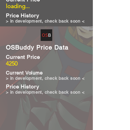
loading...
Price History
> in development, check back soon <
OSBuddy Price Data
Current Price
4250
Current Volume
> in development, check back soon <
Price History
> in development, check back soon <