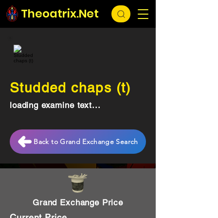
Theoatrix.Net
Studded chaps (t)
loading examine text...
Back to Grand Exchange Search
Grand Exchange Price
Current Price