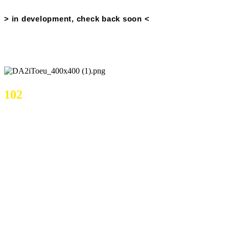
Price History
> in development, check back soon <
OSBuddy Price Data
102
Current Price
Current Volume