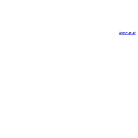
Report an ad