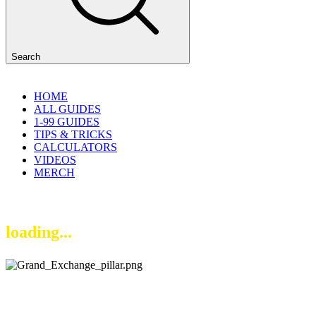
Search
HOME
ALL GUIDES
1-99 GUIDES
TIPS & TRICKS
CALCULATORS
VIDEOS
MERCH
loading...
Current Price