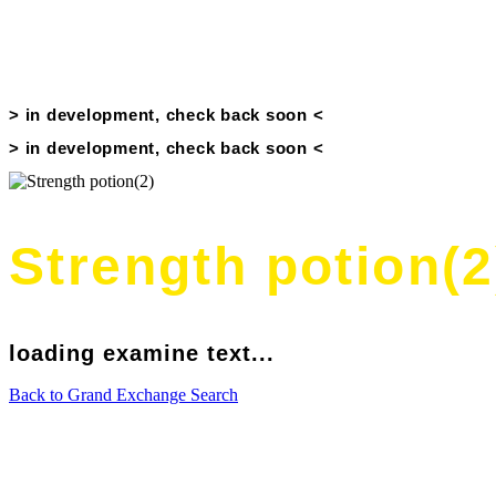
Price History
> in development, check back soon <
> in development, check back soon <
Strength potion(2
loading examine text...
Back to Grand Exchange Search