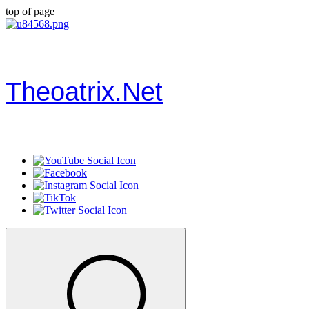
top of page
Theoatrix.Net