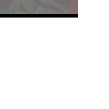
Website developed by Theoatrix
Report an advertisement >
Privacy Policy
©
2016-2026
Theoatrix