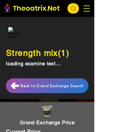
Theoatrix.Net
Strength mix(1)
loading examine text...
Back to Grand Exchange Search
Grand Exchange Price
Current Price