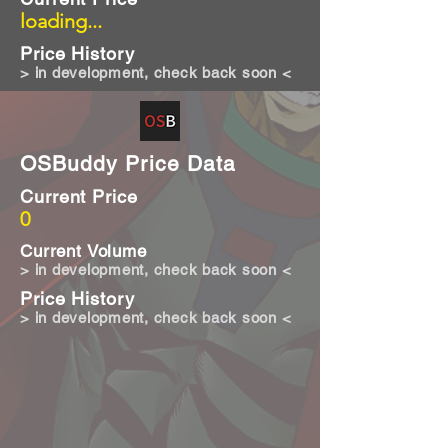
loading...
Price History
> in development, check back soon <
OSBuddy Price Data
Current Price
0
Current Volume
> in development, check back soon <
Price History
> in development, check back soon <