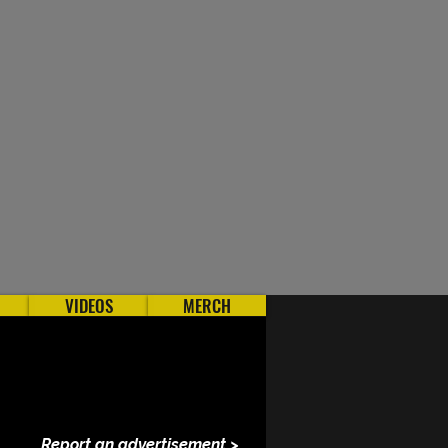
VIDEOS
MERCH
Report an advertisement >