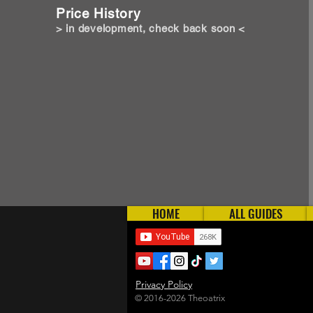
Price History
> in development, check back soon <
HOME
ALL GUIDES
Privacy Policy
© 2016-2026 Theoatrix