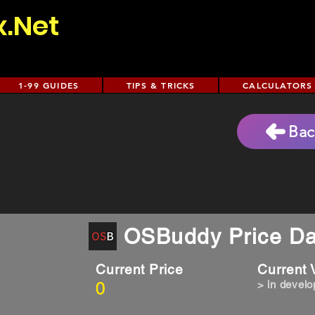
x.Net
1-99 GUIDES
TIPS & TRICKS
CALCULATORS
Bac
)
OSBuddy Price Da
Current Price
Current
0
> in devel