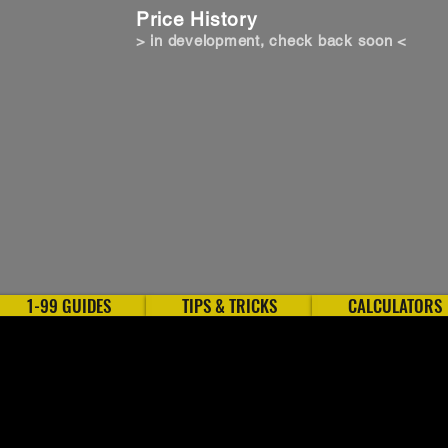
Price History
> in development, check back soon <
1-99 GUIDES
TIPS & TRICKS
CALCULATORS