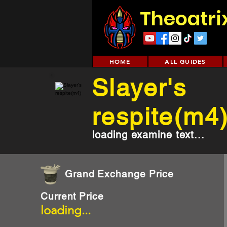
Theoatri
HOME
ALL GUIDES
Slayer's
respite(m4
loading examine text...
Grand Exchange Price
Current Price
loading...