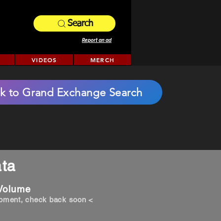
Search
Report an ad
VIDEOS
MERCH
k to Grand Exchange Search
ta
 Volume
opment, check back soon <