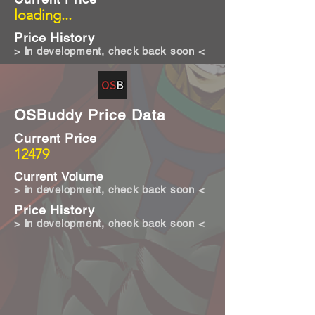
loading...
Price History
> in development, check back soon <
OSBuddy Price Data
Current Price
12479
Current Volume
> in development, check back soon <
Price History
> in development, check back soon <