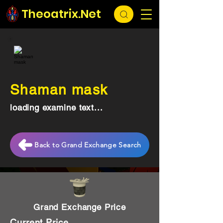
Theoatrix.Net
Shaman mask
loading examine text...
Back to Grand Exchange Search
Grand Exchange Price
Current Price