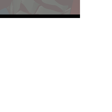
Website developed by Theoatrix
Report an advertisement >
Privacy Policy
©
2016-2026
Theoatrix