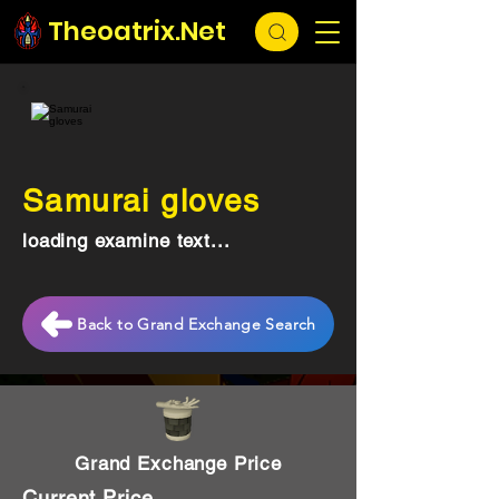
Theoatrix.Net
Samurai gloves
loading examine text...
Back to Grand Exchange Search
Grand Exchange Price
Current Price