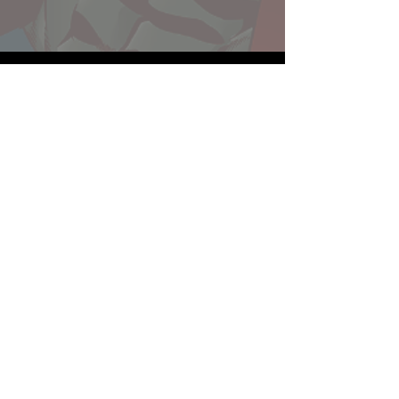
Website developed by Theoatrix
Report an advertisement >
Privacy Policy
©
2016-2026
Theoatrix