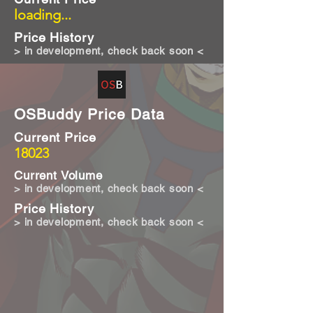
loading...
Price History
> in development, check back soon <
OSBuddy Price Data
Current Price
18023
Current Volume
> in development, check back soon <
Price History
> in development, check back soon <