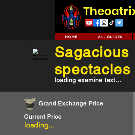
Theoatri
HOME
ALL GUIDES
Sagacious
spectacles
loading examine text...
Grand Exchange Price
Current Price
loading...