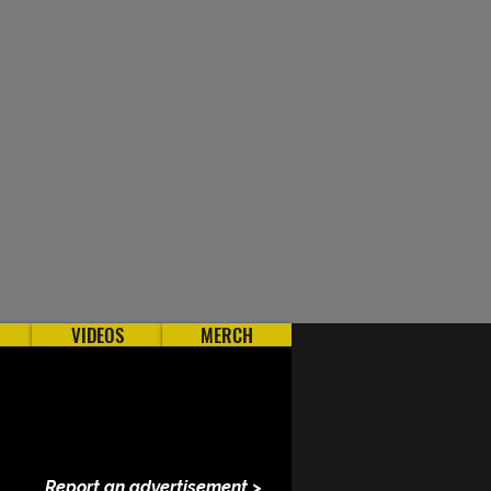
VIDEOS
MERCH
Report an advertisement >