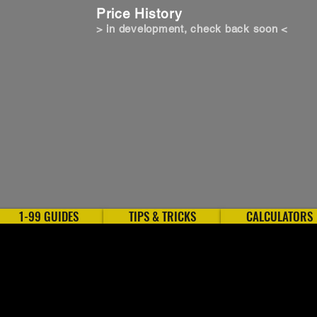
Price History
> in development, check back soon <
1-99 GUIDES
TIPS & TRICKS
CALCULATORS