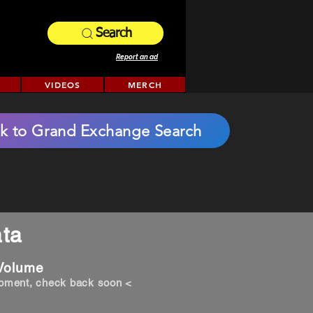
Search
Report an ad
VIDEOS
MERCH
k to Grand Exchange Search
ta
 Volume
opment, check back soon <