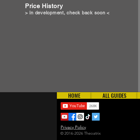
Price History
> in development, check back soon <
HOME
ALL GUIDES
Privacy Policy
© 2016-2026 Theoatrix