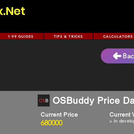
x.Net
1-99 GUIDES
TIPS & TRICKS
CALCULATORS
Bac
OSBuddy Price Da
Current Price
Current
680000
> in devel