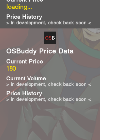
loading...
Price History
> in development, check back soon <
OSBuddy Price Data
Current Price
180
Current Volume
> in development, check back soon <
Price History
> in development, check back soon <