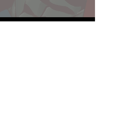
Website developed by Theoatrix
Report an advertisement >
Privacy Policy
©
2016-2026
Theoatrix