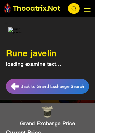
Theoatrix.Net
Rune javelin
loading examine text...
Back to Grand Exchange Search
Grand Exchange Price
Current Price