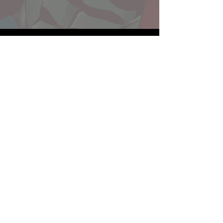
Website developed by Theoatrix
Report an advertisement >
Privacy Policy
©
2016-2026
Theoatrix