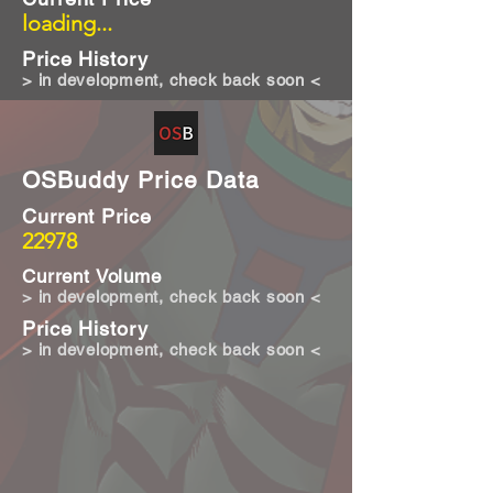
loading...
Price History
> in development, check back soon <
OSBuddy Price Data
Current Price
22978
Current Volume
> in development, check back soon <
Price History
> in development, check back soon <