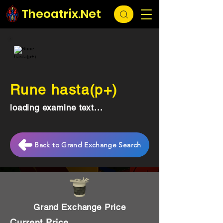
Theoatrix.Net
Rune hasta(p+)
loading examine text...
Back to Grand Exchange Search
Grand Exchange Price
Current Price