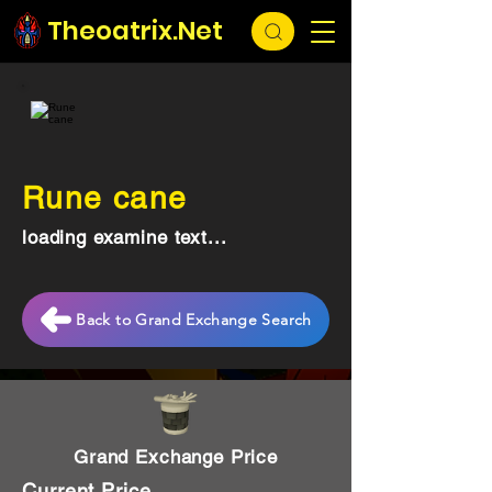
Theoatrix.Net
Rune cane
loading examine text...
Back to Grand Exchange Search
Grand Exchange Price
Current Price