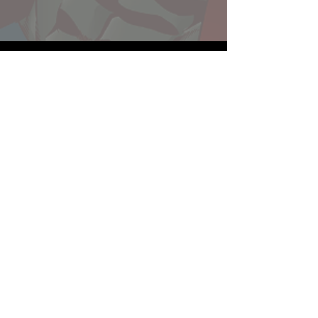
Website developed by Theoatrix
Report an advertisement >
Privacy Policy
©
2016-2026
Theoatrix