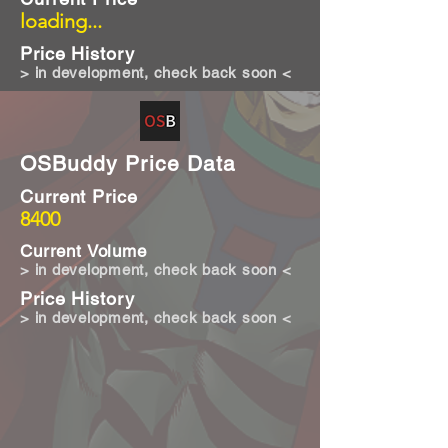
loading...
Price History
> in development, check back soon <
OSBuddy Price Data
Current Price
8400
Current Volume
> in development, check back soon <
Price History
> in development, check back soon <