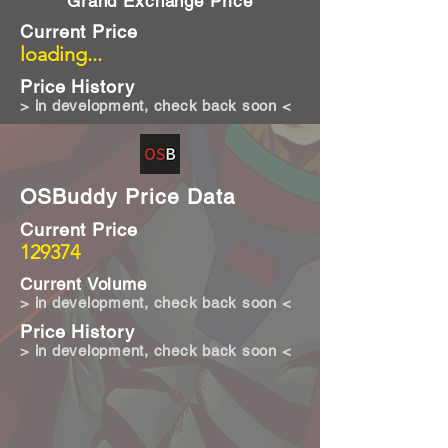
Grand Exchange Price
Current Price
loading...
Price History
> in development, check back soon <
OSBuddy Price Data
Current Price
129374
Current Volume
> in development, check back soon <
Price History
> in development, check back soon <