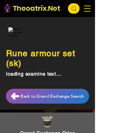
Theoatrix.Net
Rune armour set
(sk)
loading examine text...
Back to Grand Exchange Search