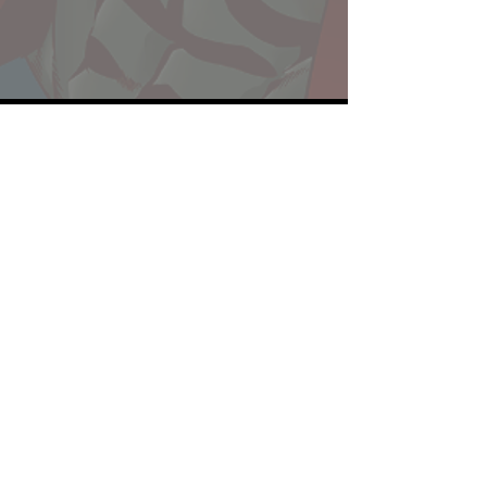
Website developed by Theoatrix
Report an advertisement >
Privacy Policy
©
2016-2026
Theoatrix