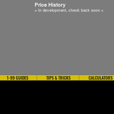
Price History
> in development, check back soon <
1-99 GUIDES
TIPS & TRICKS
CALCULATORS