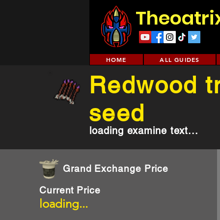
Theoatri
HOME
ALL GUIDES
Redwood t
seed
loading examine text...
Grand Exchange Price
Current Price
loading...