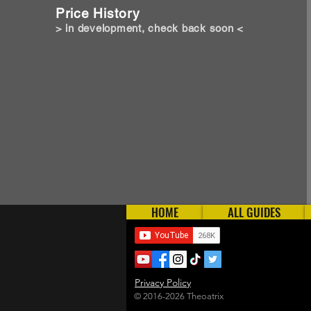
Price History
> in development, check back soon <
HOME
ALL GUIDES
Privacy Policy
© 2016-2026 Theoatrix