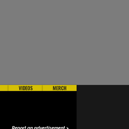
VIDEOS
MERCH
Report an advertisement >