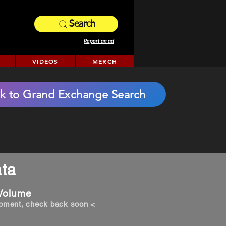
Search
Report an ad
VIDEOS
MERCH
k to Grand Exchange Search
ta
 Volume
opment, check back soon <