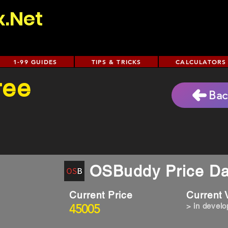
x.Net
1-99 GUIDES
TIPS & TRICKS
CALCULATORS
ree
Bac
OSBuddy Price Da
Current Price
Current
45005
> in devel