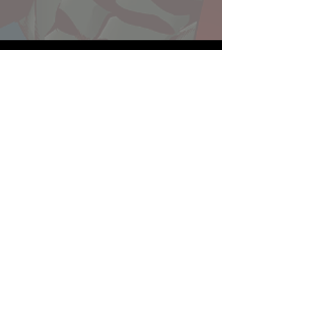
Website developed by Theoatrix
Report an advertisement >
Privacy Policy
©
2016-2026
Theoatrix