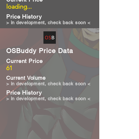
loading...
Price History
> in development, check back soon <
OSBuddy Price Data
Current Price
61
Current Volume
> in development, check back soon <
Price History
> in development, check back soon <