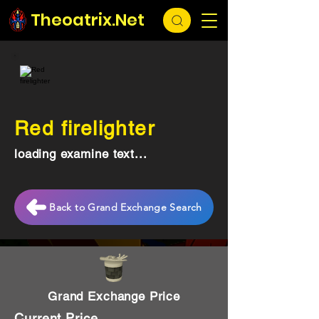
Theoatrix.Net
Red firelighter
loading examine text...
Back to Grand Exchange Search
Grand Exchange Price
Current Price