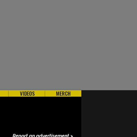
VIDEOS
MERCH
Report an advertisement >