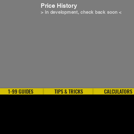
Price History
> in development, check back soon <
1-99 GUIDES
TIPS & TRICKS
CALCULATORS