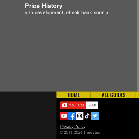
Price History
> in development, check back soon <
HOME
ALL GUIDES
Privacy Policy
© 2016-2026 Theoatrix