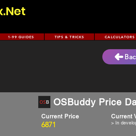
x.Net
1-99 GUIDES
TIPS & TRICKS
CALCULATORS
Bac
OSBuddy Price Da
Current Price
Current
6871
> in devel