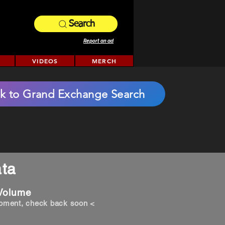
Search
Report an ad
VIDEOS
MERCH
k to Grand Exchange Search
ta
 Volume
opment, check back soon <