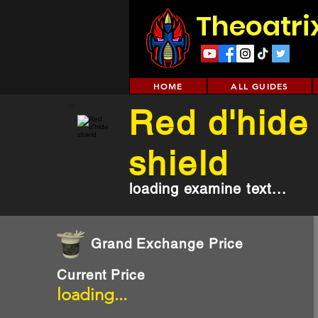
Theoatri
HOME
ALL GUIDES
Red d'hide
shield
loading examine text...
Grand Exchange Price
Current Price
loading...