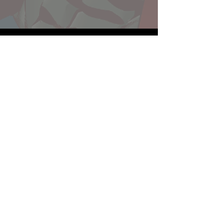
Website developed by Theoatrix
Report an advertisement >
Privacy Policy
©
2016-2026
Theoatrix