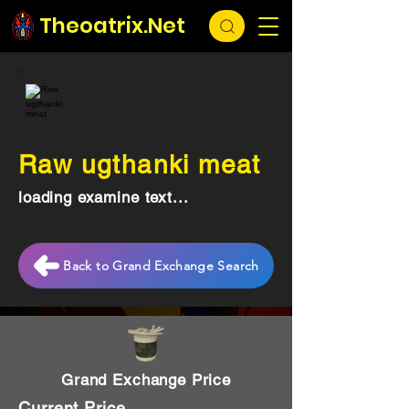
Theoatrix.Net
Raw ugthanki meat
loading examine text...
Back to Grand Exchange Search
Grand Exchange Price
Current Price