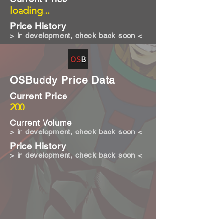
loading...
Price History
> in development, check back soon <
OSBuddy Price Data
Current Price
200
Current Volume
> in development, check back soon <
Price History
> in development, check back soon <