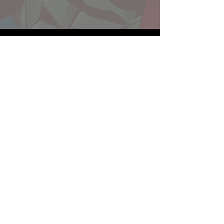
Website developed by Theoatrix
Report an advertisement >
Privacy Policy
©
2016-2026
Theoatrix