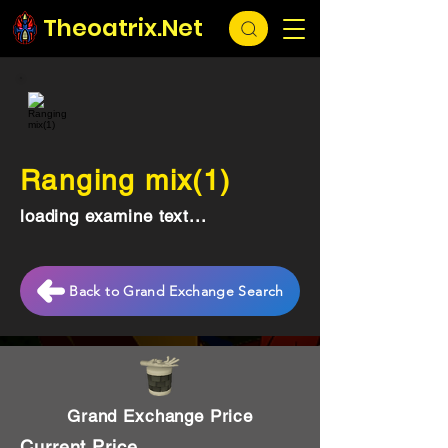
Theoatrix.Net
Ranging mix(1)
loading examine text...
Back to Grand Exchange Search
Grand Exchange Price
Current Price