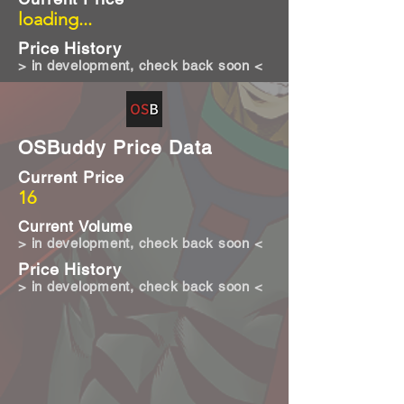
loading...
Price History
> in development, check back soon <
OSBuddy Price Data
Current Price
16
Current Volume
> in development, check back soon <
Price History
> in development, check back soon <