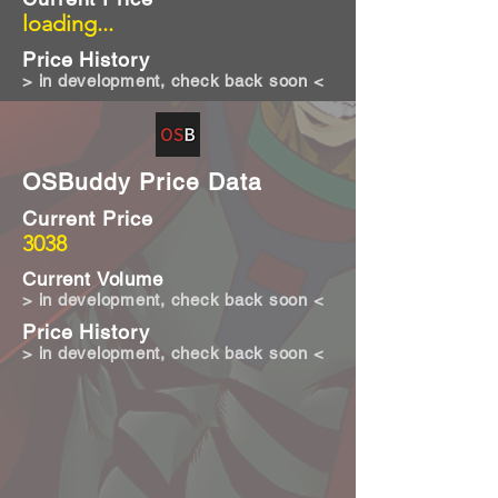
loading...
Price History
> in development, check back soon <
OSBuddy Price Data
Current Price
3038
Current Volume
> in development, check back soon <
Price History
> in development, check back soon <