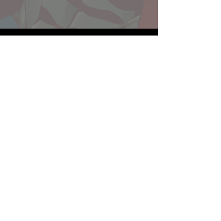
Website developed by Theoatrix
Report an advertisement >
Privacy Policy
©
2016-2026
Theoatrix