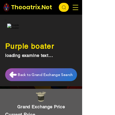
Theoatrix.Net
Purple boater
loading examine text...
Back to Grand Exchange Search
Grand Exchange Price
Current Price