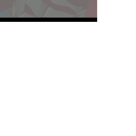
Website developed by Theoatrix
Report an advertisement >
Privacy Policy
©
2016-2026
Theoatrix