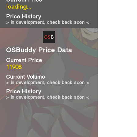
loading...
Price History
> in development, check back soon <
OSBuddy Price Data
Current Price
11908
Current Volume
> in development, check back soon <
Price History
> in development, check back soon <