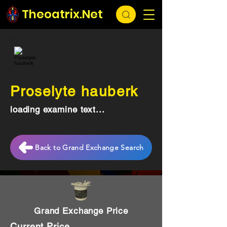
Theoatrix.Net
Proselyte hauberk
loading examine text...
Back to Grand Exchange Search
Grand Exchange Price
Current Price