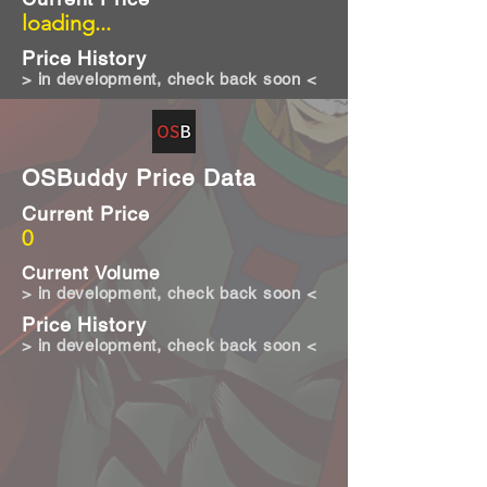
loading...
Price History
> in development, check back soon <
OSBuddy Price Data
Current Price
0
Current Volume
> in development, check back soon <
Price History
> in development, check back soon <