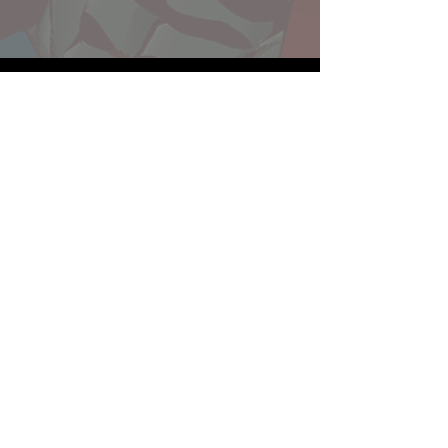
Website developed by Theoatrix
Report an advertisement >
Privacy Policy
©
2016-2026
Theoatrix