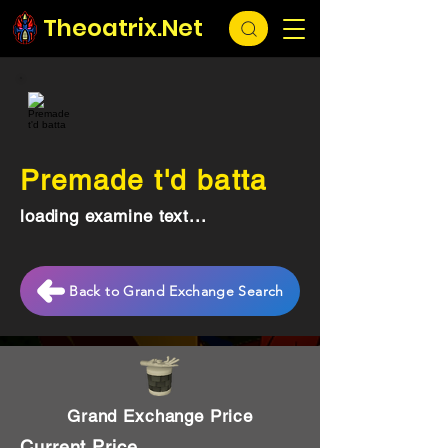
Theoatrix.Net
Premade t'd batta
loading examine text...
Back to Grand Exchange Search
Grand Exchange Price
Current Price