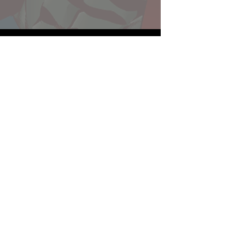
Website developed by Theoatrix
Report an advertisement >
Privacy Policy
©
2016-2026
Theoatrix