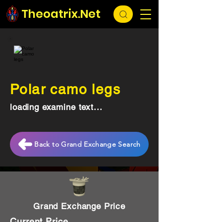
Theoatrix.Net
Polar camo legs
loading examine text...
Back to Grand Exchange Search
Grand Exchange Price
Current Price