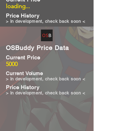
loading...
Price History
> in development, check back soon <
OSBuddy Price Data
Current Price
5000
Current Volume
> in development, check back soon <
Price History
> in development, check back soon <