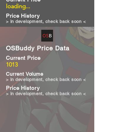
loading...
Price History
> in development, check back soon <
OSBuddy Price Data
Current Price
1013
Current Volume
> in development, check back soon <
Price History
> in development, check back soon <