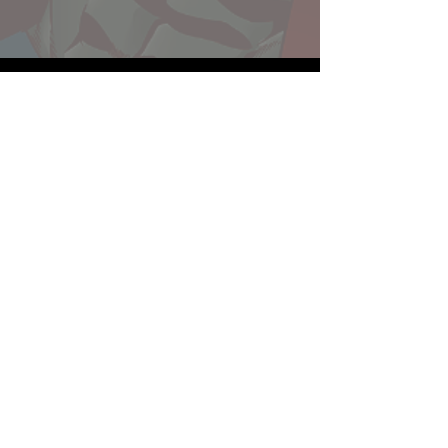
Website developed by Theoatrix
Report an advertisement >
Privacy Policy
©
2016-2026
Theoatrix