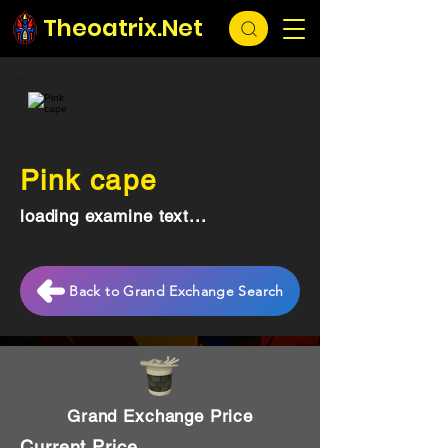
Theoatrix.Net
Pink cape
loading examine text...
Back to Grand Exchange Search
Grand Exchange Price
Current Price