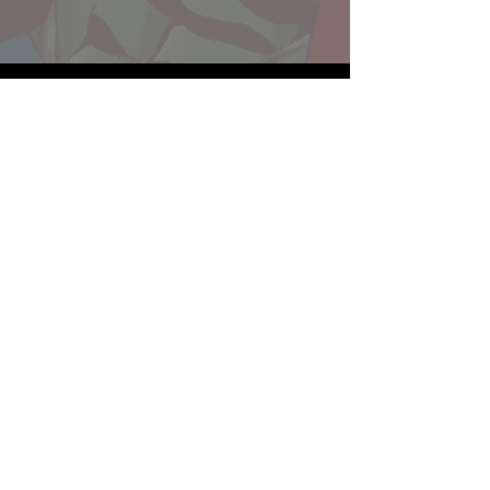
Website developed by Theoatrix
Report an advertisement >
Privacy Policy
©
2016-2026
Theoatrix