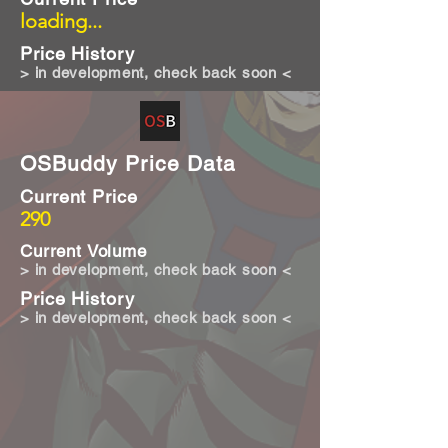
loading...
Price History
> in development, check back soon <
OSBuddy Price Data
Current Price
290
Current Volume
> in development, check back soon <
Price History
> in development, check back soon <