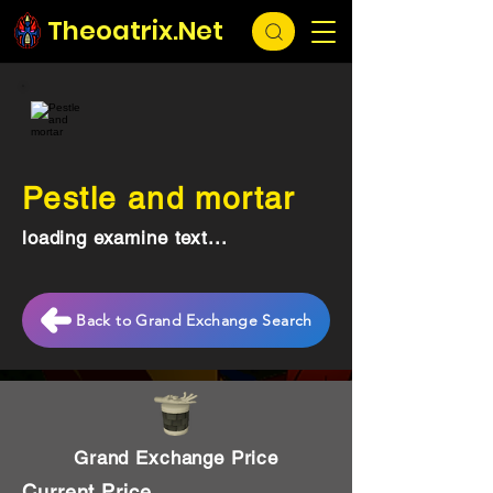
Theoatrix.Net
Pestle and mortar
loading examine text...
Back to Grand Exchange Search
Grand Exchange Price
Current Price