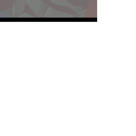
Website developed by Theoatrix
Report an advertisement >
Privacy Policy
©
2016-2026
Theoatrix