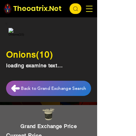
Theoatrix.Net
Onions(10)
loading examine text...
Back to Grand Exchange Search
Grand Exchange Price
Current Price