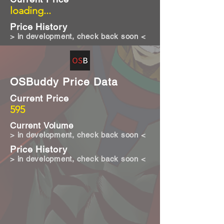
loading...
Price History
> in development, check back soon <
OSBuddy Price Data
Current Price
595
Current Volume
> in development, check back soon <
Price History
> in development, check back soon <