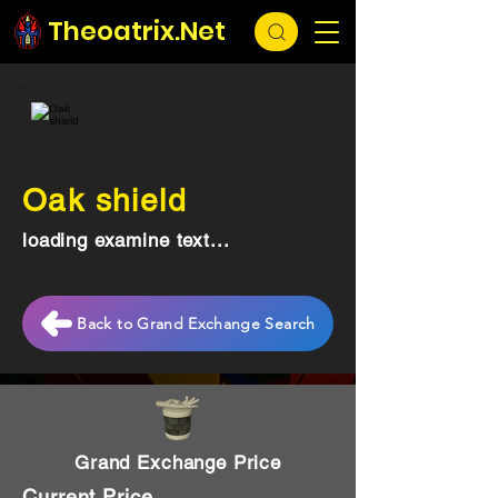
Theoatrix.Net
Oak shield
loading examine text...
Back to Grand Exchange Search
Grand Exchange Price
Current Price