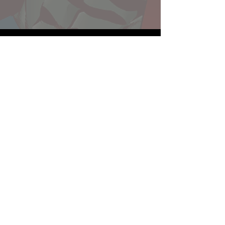
Website developed by Theoatrix
Report an advertisement >
Privacy Policy
©
2016-2026
Theoatrix