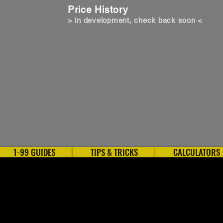
Price History
> in development, check back soon <
1-99 GUIDES
TIPS & TRICKS
CALCULATORS