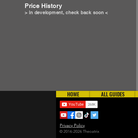
Price History
> in development, check back soon <
HOME
ALL GUIDES
Privacy Policy
© 2016-2026 Theoatrix