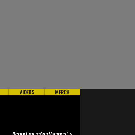
VIDEOS
MERCH
Report an advertisement >