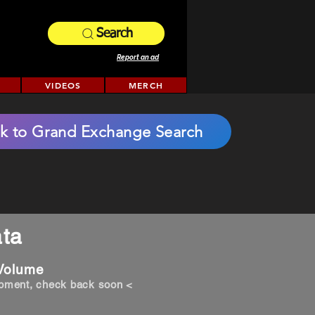
Search
Report an ad
VIDEOS
MERCH
k to Grand Exchange Search
ta
 Volume
opment, check back soon <