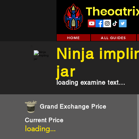
Theoatri
HOME
ALL GUIDES
Ninja impli
jar
loading examine text...
Grand Exchange Price
Current Price
loading...