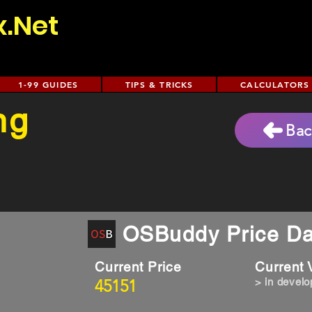
x.Net
1-99 GUIDES
TIPS & TRICKS
CALCULATORS
ng
Bac
OSBuddy Price Da
Current Price
Current
45151
> in devel