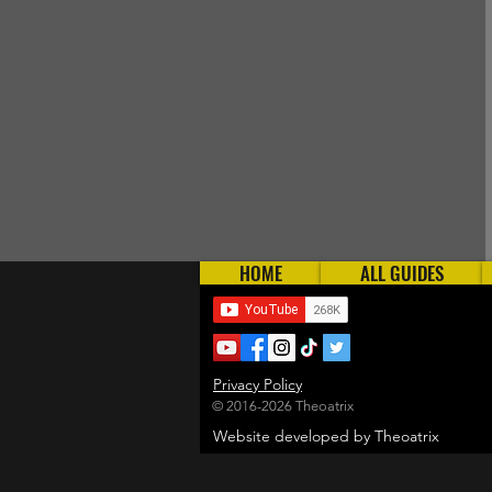
HOME
ALL GUIDES
Privacy Policy
© 2016-2026 Theoatrix
Website developed by Theoatrix