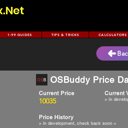
x.Net
1-99 GUIDES
TIPS & TRICKS
CALCULATORS
e
Bac
OSBuddy Price Da
Current Price
Current
10035
> in devel
Price History
> in development, check back soon <