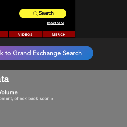
Search
Report an ad
VIDEOS
MERCH
k to Grand Exchange Search
ta
 Volume
opment, check back soon <