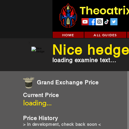
Theoatri
HOME
ALL GUIDES
Nice hedg
loading examine text...
Grand Exchange Price
Current Price
loading...
Price History
> in development, check back soon <