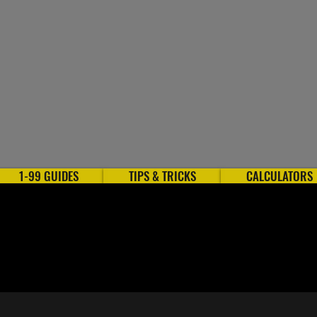
1-99 GUIDES
TIPS & TRICKS
CALCULATORS