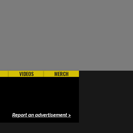
VIDEOS
MERCH
Report an advertisement >