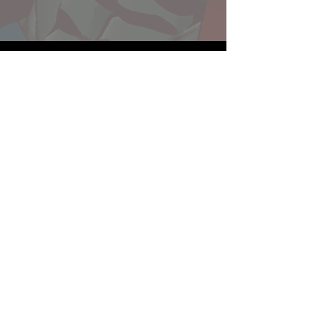
Website developed by Theoatrix
Report an advertisement >
Privacy Policy
©
2016-2026
Theoatrix