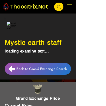
Theoatrix.Net
Mystic earth staff
loading examine text...
Back to Grand Exchange Search
Grand Exchange Price
Current Price