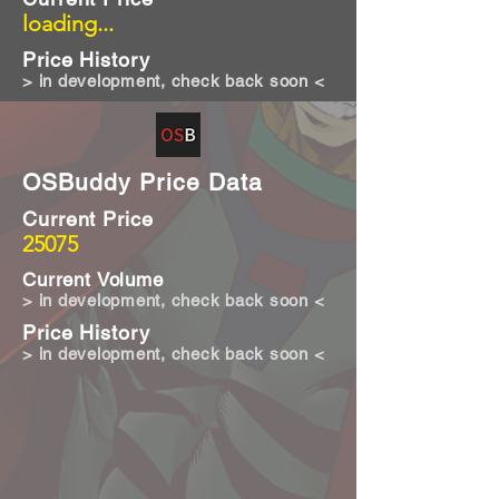
loading...
Price History
> in development, check back soon <
OSBuddy Price Data
Current Price
25075
Current Volume
> in development, check back soon <
Price History
> in development, check back soon <