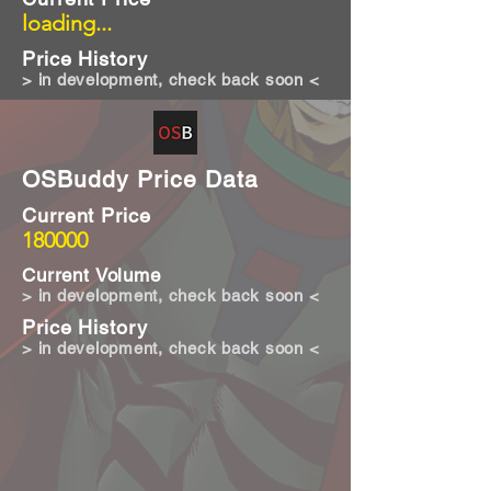
loading...
Price History
> in development, check back soon <
OSBuddy Price Data
Current Price
180000
Current Volume
> in development, check back soon <
Price History
> in development, check back soon <