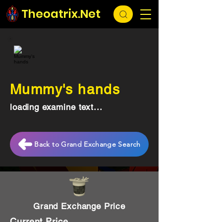
Theoatrix.Net
Mummy's hands
loading examine text...
Back to Grand Exchange Search
Grand Exchange Price
Current Price