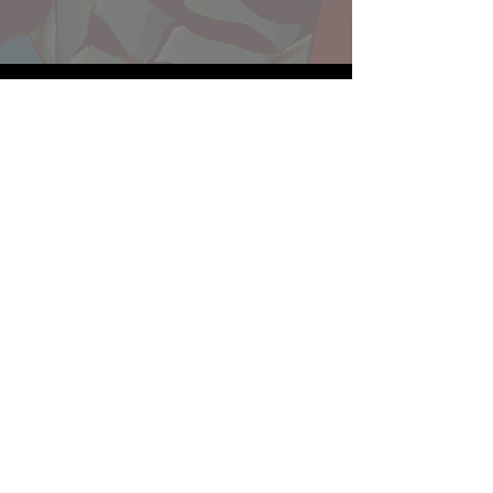
Website developed by Theoatrix
Report an advertisement >
Privacy Policy
©
2016-2026
Theoatrix