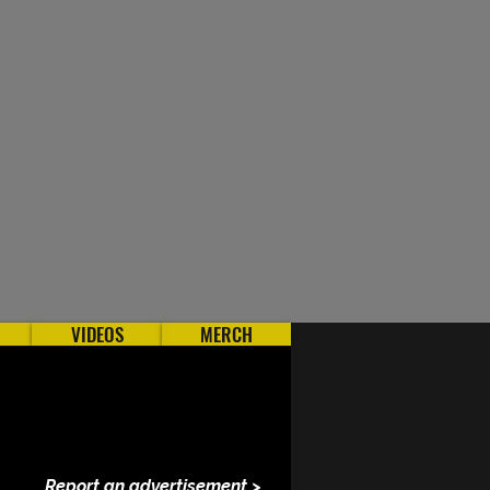
VIDEOS
MERCH
Report an advertisement >