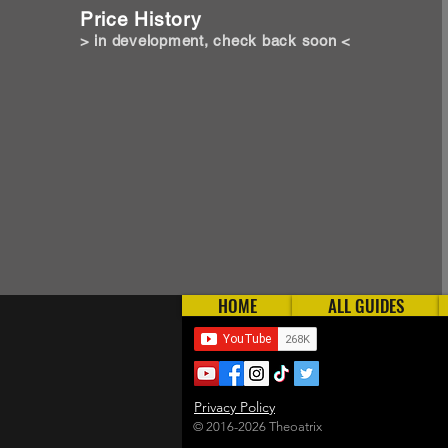
Price History
> in development, check back soon <
HOME
ALL GUIDES
Privacy Policy
© 2016-2026 Theoatrix