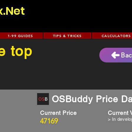
x.Net
1-99 GUIDES
TIPS & TRICKS
CALCULATORS
e top
Bac
OSBuddy Price Da
Current Price
Current
47169
> in devel