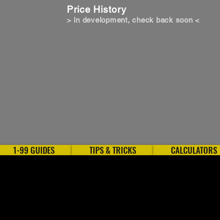
Price History
> in development, check back soon <
1-99 GUIDES
TIPS & TRICKS
CALCULATORS