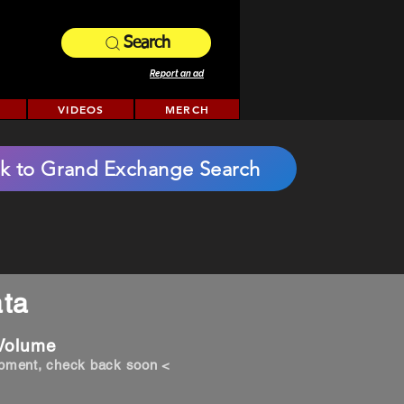
Search
Report an ad
VIDEOS
MERCH
k to Grand Exchange Search
ta
 Volume
opment, check back soon <