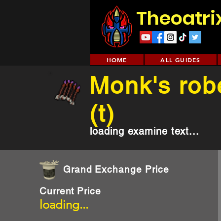
Theoatri
HOME
ALL GUIDES
Monk's rob
(t)
loading examine text...
Grand Exchange Price
Current Price
loading...