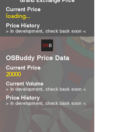
Grand Exchange Price
Current Price
loading...
Price History
> in development, check back soon <
OSBuddy Price Data
Current Price
20000
Current Volume
> in development, check back soon <
Price History
> in development, check back soon <