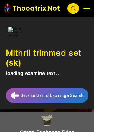
Theoatrix.Net
Mithril trimmed set
(sk)
loading examine text...
Back to Grand Exchange Search