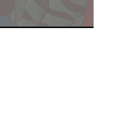
Website developed by Theoatrix
Report an advertisement >
Privacy Policy
©
2016-2026
Theoatrix