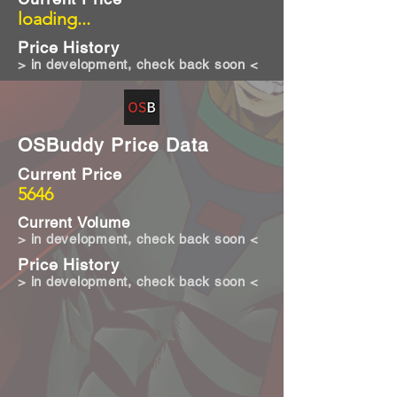
loading...
Price History
> in development, check back soon <
OSBuddy Price Data
Current Price
5646
Current Volume
> in development, check back soon <
Price History
> in development, check back soon <