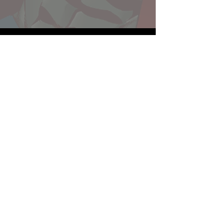
Website developed by Theoatrix
Report an advertisement >
Privacy Policy
©
2016-2026
Theoatrix