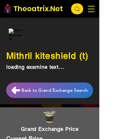
Theoatrix.Net
Mithril kiteshield (t)
loading examine text...
Back to Grand Exchange Search
Grand Exchange Price
Current Price