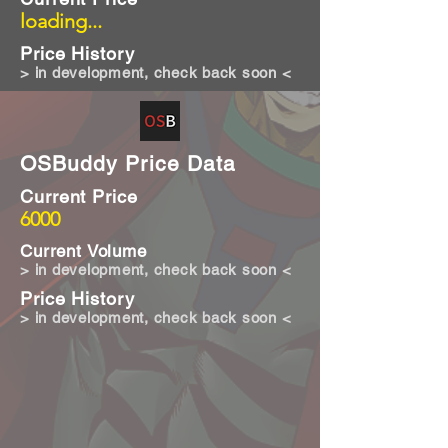
loading...
Price History
> in development, check back soon <
OSBuddy Price Data
Current Price
6000
Current Volume
> in development, check back soon <
Price History
> in development, check back soon <