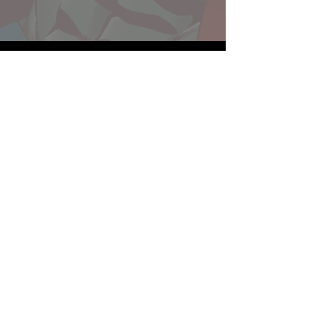
Website developed by Theoatrix
Report an advertisement >
Privacy Policy
©
2016-2026
Theoatrix