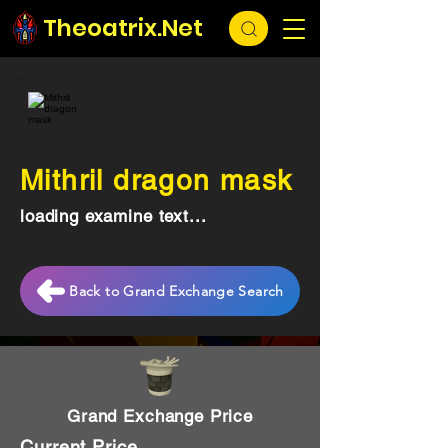
Theoatrix.Net
Mithril dragon mask
loading examine text...
Back to Grand Exchange Search
Grand Exchange Price
Current Price