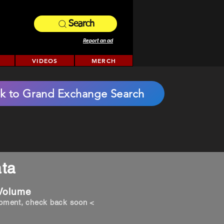
Search
Report an ad
VIDEOS
MERCH
k to Grand Exchange Search
ta
 Volume
opment, check back soon <