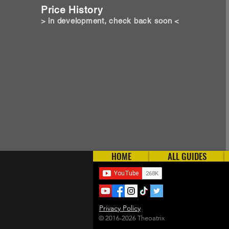
Price History
> in development, check back soon <
HOME
ALL GUIDES
Privacy Policy
© 2016-2026 Theoatrix