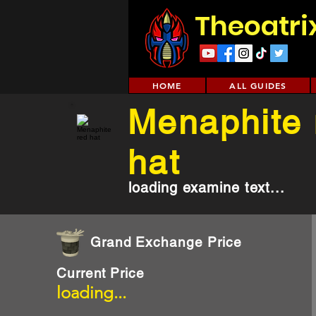
Theoatri
HOME
ALL GUIDES
Menaphite 
hat
loading examine text...
Grand Exchange Price
Current Price
loading...