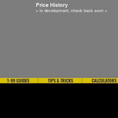
Price History
> in development, check back soon <
1-99 GUIDES
TIPS & TRICKS
CALCULATORS