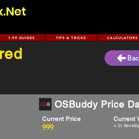
x.Net
1-99 GUIDES
TIPS & TRICKS
CALCULATORS
red
Bac
OSBuddy Price Da
Current Price
Current
999
> in devel