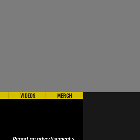
VIDEOS
MERCH
Report an advertisement >